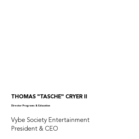
THOMAS "TASCHE" CRYER II
Director Programs & Education
Vybe Society Entertainment
President & CEO