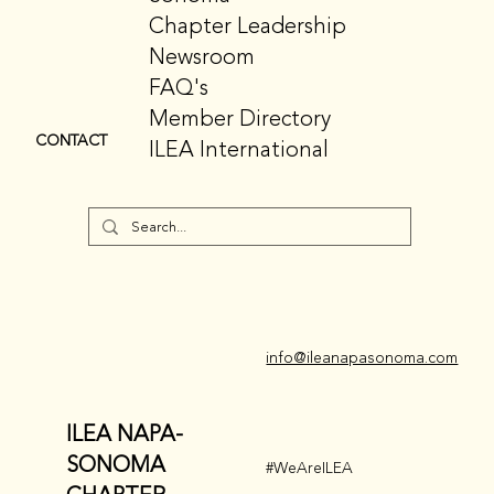
Chapter Leadership
Newsroom
FAQ's
Member Directory
CONTACT
ILEA International
info@ileanapasonoma.com
ILEA NAPA-
SONOMA
#WeAreILEA