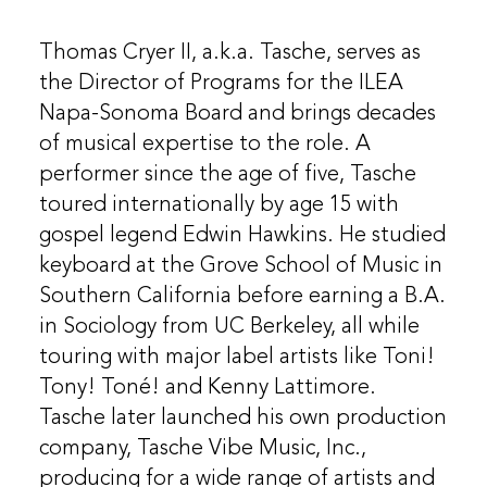
Thomas Cryer II, a.k.a. Tasche, serves as
the Director of Programs for the ILEA
Napa-Sonoma Board and brings decades
of musical expertise to the role. A
performer since the age of five, Tasche
toured internationally by age 15 with
gospel legend Edwin Hawkins. He studied
keyboard at the Grove School of Music in
Southern California before earning a B.A.
in Sociology from UC Berkeley, all while
touring with major label artists like Toni!
Tony! Toné! and Kenny Lattimore.
Tasche later launched his own production
company, Tasche Vibe Music, Inc.,
producing for a wide range of artists and