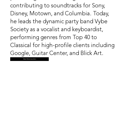
contributing to soundtracks for Sony,
Disney, Motown, and Columbia. Today,
he leads the dynamic party band Vybe
Society as a vocalist and keyboardist,
performing genres from Top 40 to
Classical for high-profile clients including
Google, Guitar Center, and Blick Art.
Meet More Leaders