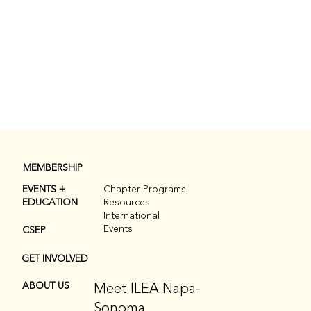
MEMBERSHIP
EVENTS +
Chapter Programs
EDUCATION
Resources
International
Events
CSEP
GET INVOLVED
Meet ILEA Napa-
ABOUT US
Sonoma