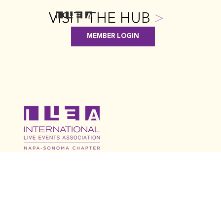
VISIT THE HUB
>
MEMBER LOGIN