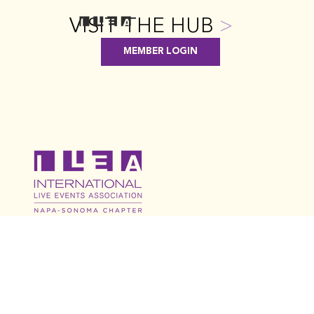
VISIT THE HUB
>
MEMBER LOGIN