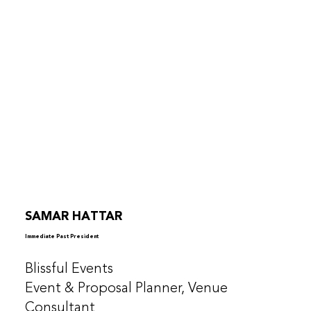
SAMAR HATTAR
Immediate Past President
Blissful Events
Event & Proposal Planner, Venue
Consultant