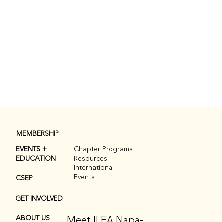
MEMBERSHIP
EVENTS +
Chapter Programs
EDUCATION
Resources
International
Events
CSEP
GET INVOLVED
Meet ILEA Napa-
ABOUT US