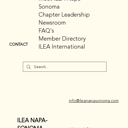
Sonoma
Chapter Leadership
Newsroom
FAQ's
Member Directory
CONTACT
ILEA International
info@ileanapasonoma.com
ILEA NAPA-