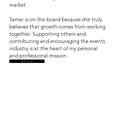
market.
​Samar is on the board because she truly
believes that growth comes from working
together. Supporting others and
contributing and encouraging the events
industry is at the heart of my personal
and professional mission.
Meet More Leaders