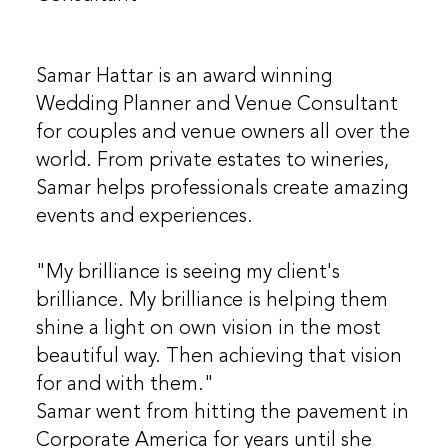
Samar Hattar is an award winning
Wedding Planner and Venue Consultant
for couples and venue owners all over the
world. From private estates to wineries,
Samar helps professionals create amazing
events and experiences.
"My brilliance is seeing my client's
brilliance. My brilliance is helping them
shine a light on own vision in the most
beautiful way. Then achieving that vision
for and with them."
Samar went from hitting the pavement in
Corporate America for years until she