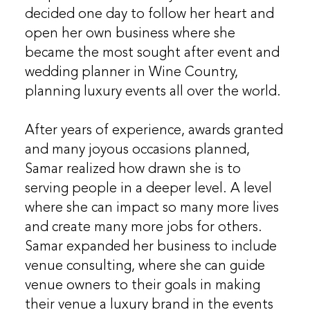
decided one day to follow her heart and
open her own business where she
became the most sought after event and
wedding planner in Wine Country,
planning luxury events all over the world.
After years of experience, awards granted
and many joyous occasions planned,
Samar realized how drawn she is to
serving people in a deeper level. A level
where she can impact so many more lives
and create many more jobs for others.
Samar expanded her business to include
venue consulting, where she can guide
venue owners to their goals in making
their venue a luxury brand in the events