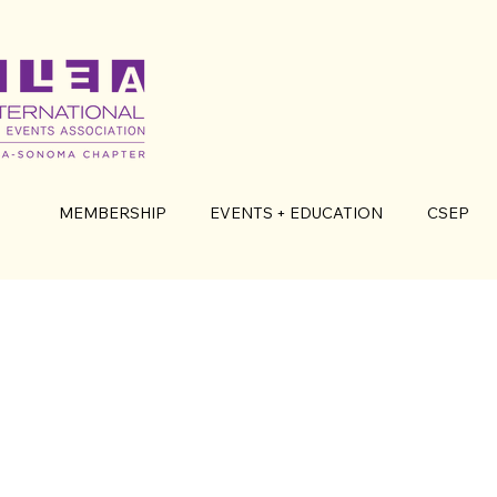
MEMBERSHIP
EVENTS + EDUCATION
CSEP