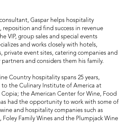
onsultant, Gaspar helps hospitality
 reposition and find success in revenue
e VIP, group sales and special events
ializes and works closely with hotels,
s, private event sites, catering companies and
 partners and considers them his family.
ne Country hospitality spans 25 years,
 to the Culinary Institute of America at
 Copia; the American Center for Wine, Food
has had the opportunity to work with some of
 wine and hospitality companies such as
, Foley Family Wines and the Plumpjack Wine