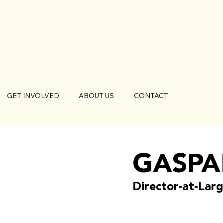
GET INVOLVED
ABOUT US
CONTACT
GASPA
Director-at-Lar