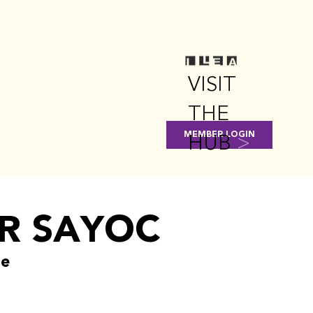
VISIT
THE
HUB
>
MEMBER LOGIN
R SAYOC
ge