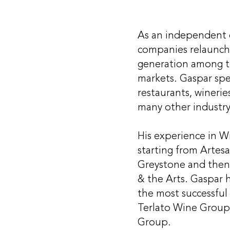
As an independent c
companies relaunch,
generation among th
markets. Gaspar spec
restaurants, winerie
many other industry
His experience in Wi
starting from Artesa
Greystone and then
& the Arts. Gaspar 
the most successful
Terlato Wine Group
Group.