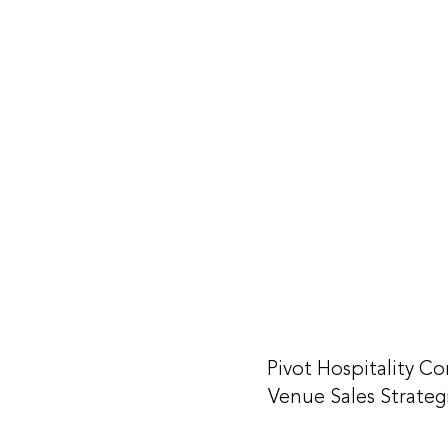
Pivot Hospitality Co
Venue Sales Strateg