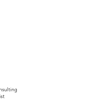
nsulting
ist