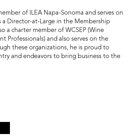
r member of ILEA Napa-Sonoma and serves on
s a Director-at-Large in the Membership
lso a charter member of WCSEP (Wine
t Professionals) and also serves on the
ugh these organizations, he is proud to
ry and endeavors to bring business to the