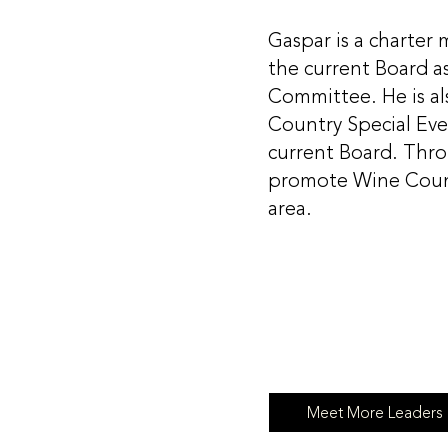
Gaspar is a charte
the current Board a
Committee. He is a
Country Special Even
current Board. Thro
promote Wine Count
area.
Meet More Leaders